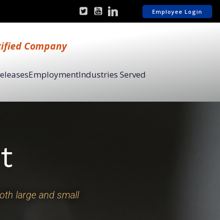
Employee Login
tified Company
Releases
Employment
Industries Served
t
both large and small