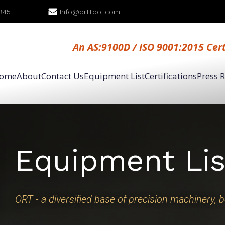
845
Info@orttool.com
An AS:9100D / ISO 9001:2015 Cer
ome
About
Contact Us
Equipment List
Certifications
Press 
Equipment Lis
ORT - a diversified base of precision machinery, 