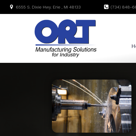
6555 S. Dixie Hwy. Erie , MI 48133
(734) 848-6
H